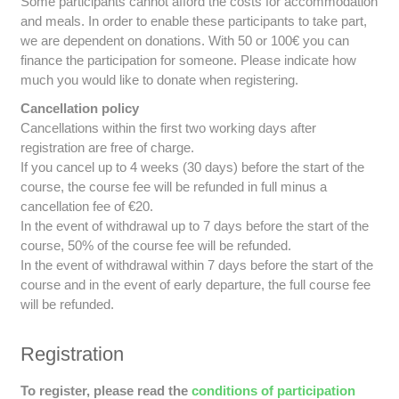
Some participants cannot afford the costs for accommodation
and meals. In order to enable these participants to take part,
we are dependent on donations. With 50 or 100€ you can
finance the participation for someone. Please indicate how
much you would like to donate when registering.
Cancellation policy
Cancellations within the first two working days after
registration are free of charge.
If you cancel up to 4 weeks (30 days) before the start of the
course, the course fee will be refunded in full minus a
cancellation fee of €20.
In the event of withdrawal up to 7 days before the start of the
course, 50% of the course fee will be refunded.
In the event of withdrawal within 7 days before the start of the
course and in the event of early departure, the full course fee
will be refunded.
Registration
To register, please read the
conditions of participation