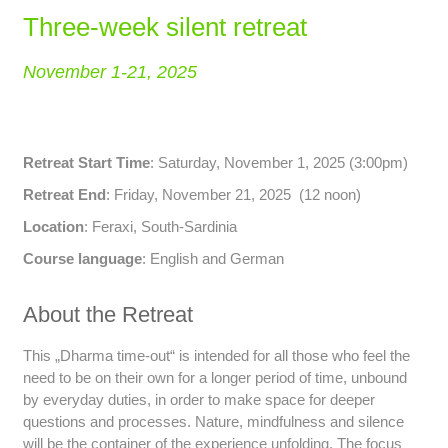
Three-week silent retreat
November 1-21, 2025
Retreat Start Time
: Saturday, November 1, 2025 (3:00pm)
Retreat End
: Friday, November 21, 2025 (12 noon)
Location
: Feraxi, South-Sardinia
Course language
: English and German
About the Retreat
This „Dharma time-out“ is intended for all those who feel the
need to be on their own for a longer period of time, unbound
by everyday duties, in order to make space for deeper
questions and processes. Nature, mindfulness and silence
will be the container of the experience unfolding. The focus