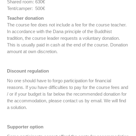
Shared room: 630€
Tent/camper: 500€
Teacher donation
The course fee does not include a fee for the course teacher.
In accordance with the Dana principle of the Buddhist
tradition, the course leader requests a voluntary donation.
This is usually paid in cash at the end of the course. Donation
amount at own discretion.
Discount regulation
No one should have to forgo participation for financial
reasons. If you have difficulties to pay for the course fees and
/ or if your budget is far below the recommended donation for
the accommodation, please contact us by email. We will find
a solution.
Supporter option