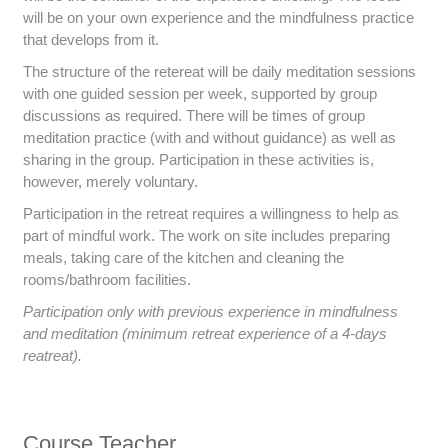
will be on your own experience and the mindfulness practice
that develops from it.
The structure of the retereat will be daily meditation sessions
with one guided session per week, supported by group
discussions as required. There will be times of group
meditation practice (with and without guidance) as well as
sharing in the group. Participation in these activities is,
however, merely voluntary.
Participation in the retreat requires a willingness to help as
part of mindful work. The work on site includes preparing
meals, taking care of the kitchen and cleaning the
rooms/bathroom facilities.
Participation only with previous experience in mindfulness
and meditation (minimum retreat experience of a 4-days
reatreat).
Course Teacher