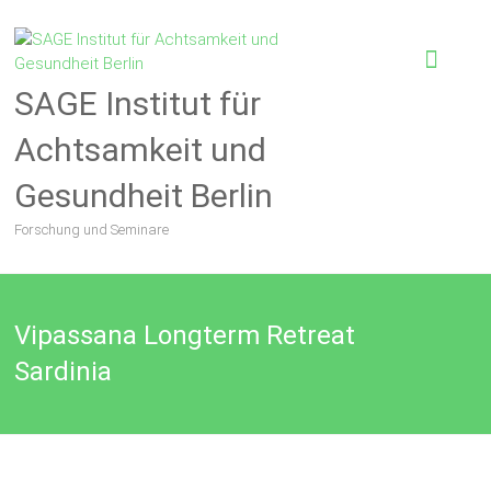
SAGE Institut für
Achtsamkeit und
Gesundheit Berlin
Forschung und Seminare
Vipassana Longterm Retreat
Sardinia