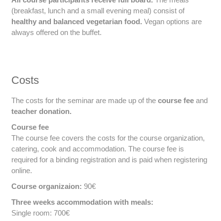
(breakfast, lunch and a small evening meal) consist of
healthy and balanced vegetarian food.
Vegan options are
always offered on the buffet.
Costs
The costs for the seminar are made up of the
course fee
and
teacher donation.
Course fee
The course fee covers the costs for the course organization,
catering, cook and accommodation. The course fee is
required for a binding registration and is paid when registering
online.
Course organizaion:
90€
Three weeks accommodation with meals:
Single room: 700€