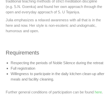
traditional teaching methods of strict meditation discipline
(e.g. S.N. Goenka) and found her own approach through the
open and everyday approach of S. U Tejaniya.
Julia emphasizes a relaxed awareness with all that is in the
here and now. Her style is non-esoteric and undogmatic,
humorous and open.
Requirements
Respecting the periods of Noble Silence during the retreat
Full registration
Willingness to participate in the daily kitchen clean-up after
meals and facility cleaning.
Further general conditions of participation can be found
here
.