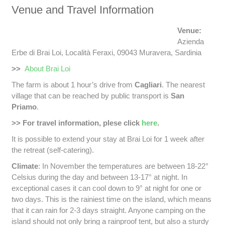
Venue and Travel Information
Venue:
Azienda
Erbe di Brai Loi, Località Feraxi, 09043 Muravera, Sardinia
>>
About Brai Loi
The farm is about 1 hour’s drive from
Cagliari
. The nearest
village that can be reached by public transport is
San
Priamo
.
>> For travel information, plese click
here
.
It is possible to extend your stay at Brai Loi for 1 week after
the retreat (self-catering).
Climate
: In November the temperatures are between 18-22°
Celsius during the day and between 13-17° at night. In
exceptional cases it can cool down to 9° at night for one or
two days. This is the rainiest time on the island, which means
that it can rain for 2-3 days straight. Anyone camping on the
island should not only bring a rainproof tent, but also a sturdy