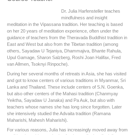
Dr. Julia Harfensteller teaches
mindfulness and insight
meditation in the Vipassana tradition. Her teaching is based
on her 20 years of meditation experience, often under the
guidance of teachers from the Theravada Buddhist tradition in
East and West but also from the Tibetan tradition (among
others, Sayadaw U Tejaniya, Dhammajiva, Bhante Rahula,
Upul Gamage, Sharon Salzberg, Roshi Joan Halifax, Fred
van Allmen, Tsoknyi Rinpoche).
During her several months of retreats in Asia, she has visited
and got to know centers of various traditions in Myanmar, Sri
Lanka and Thailand. These include centers of S.N. Goenka,
but also other centers of the Mahasi tradition (Chanmyay
Yeiktha, Sayadaw U Janaka) and Pa Auk, but also with
teachers whose names she has long since forgotten. Later
she intensively studied the Advaita tradition (Ramana
Maharishi, Mahesh Maharishi).
For various reasons, Julia has increasingly moved away from