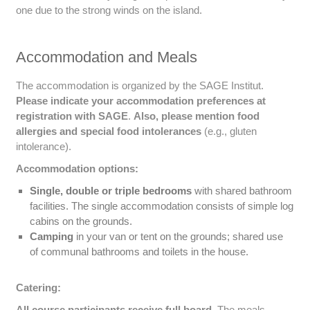
one due to the strong winds on the island.
Accommodation and Meals
The accommodation is organized by the SAGE Institut.
Please indicate your accommodation preferences at
registration with SAGE
.
Also, please mention food
allergies and special food intolerances
(e.g., gluten
intolerance).
Accommodation options:
Single, double or triple bedrooms
with shared bathroom
facilities. The single accommodation consists of simple log
cabins on the grounds.
Camping
in your van or tent on the grounds; shared use
of communal bathrooms and toilets in the house.
Catering:
All course participants receive full board.
The meals