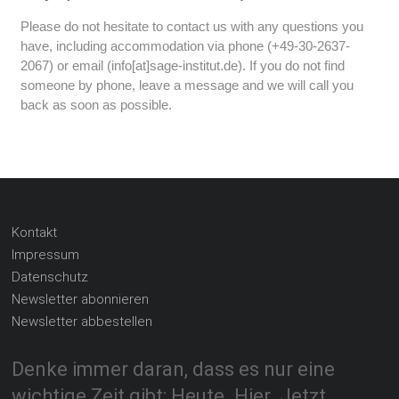
Please do not hesitate to contact us with any questions you
have, including accommodation via phone (+49-30-2637-
2067) or email (info[at]sage-institut.de). If you do not find
someone by phone, leave a message and we will call you
back as soon as possible.
Kontakt
Impressum
Datenschutz
Newsletter abonnieren
Newsletter abbestellen
Denke immer daran, dass es nur eine
wichtige Zeit gibt: Heute. Hier. Jetzt.