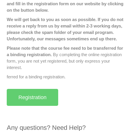
and fill in the registration form on our website by clicking
on the button below.
We will get back to you as soon as possible. If you do not
receive a reply from us by email within 2-3 working days,
please check the spam folder of your email program.
Unfortunately, our messages sometimes end up there.
Please note that the course fee need to be transferred for
a binding registration.
By completing the online registration
form, you are not yet registered, but only express your
interest.
ferred for a binding registration.
Registration
Any questions? Need Help?